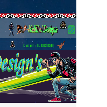
google-site-
verification=Bvdp8RrH0x9AYLaibpORbSbDGUx6spSbfQ53G2P9K3s
CTIOG43C77U1LI1D9C9G
GT-5R43HSJN
G-5ELX8G7TLW
GTM-5HN8FSWN GTM-5HN8FSWN CTIOG43C77U1LI1D9C9G
canva-site-verification=RSParmIFATTRSn9UcNKt7w
GT-5R43HSJN
MadKiwi Designs
Stand out & Be REMEMBERED