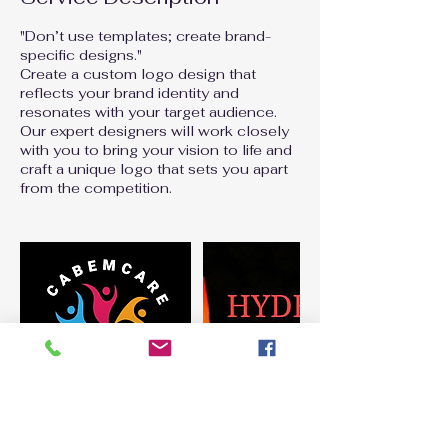
"Don’t use templates; create brand-
specific designs."
Create a custom logo design that
reflects your brand identity and
resonates with your target audience.
Our expert designers will work closely
with you to bring your vision to life and
craft a unique logo that sets you apart
from the competition.