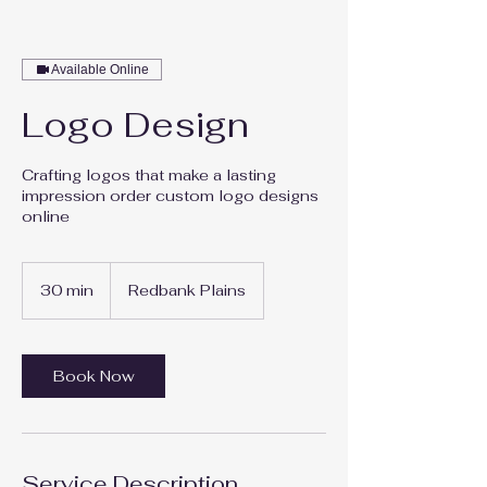
Available Online
Logo Design
Crafting logos that make a lasting
impression order custom logo designs
online
30 min
3
Redbank Plains
0
m
i
n
Book Now
Service Description