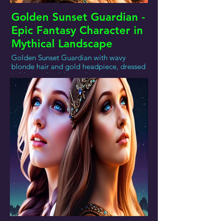
Golden Sunset Guardian -
Epic Fantasy Character in
Mythical Landscape
Golden Sunset Guardian with wavy
blonde hair and gold headpiece, dressed
in blue and gold, standing against a
sunset of pink, purple, and orange over a
mountainous or coastal landscape.This
image showcases a figure who might be
part of a mythical world. With long, wavy
blonde hair adorned with a golden laurel
headpiece, this figure exudes an air of
timeless elegance and power and
dressed in a regal blue garment with
gold accents, this figure exudes an air of
timeless elegance and power. The
backdrop of a breathtaking sunset with
hues of pink, purple, and orange, set
against a serene mountainous or coastal
landscape, enhances the mystical aura of
the scene. This photo could represent a
character from an epic fantasy tale, a