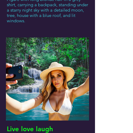
shirt, carrying a backpack, standing under
a starry night sky with a detailed moon,
tree, house with a blue roof, and lit
windows.
Live love laugh