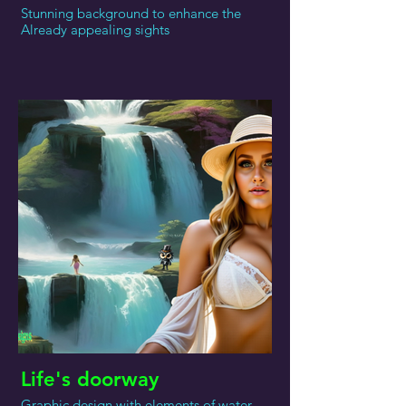
Stunning background to enhance the
Already appealing sights
Life's doorway
Graphic design with elements of water,