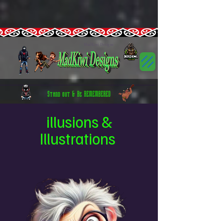
google-site-
verification=Bvdp8RrH0x9AYLaibpORbSbDGUx6spSbfQ53G2P9K3s
CTIOG43C77U1LI1D9C9G
GT-5R43HSJN
G-5ELX8G7TLW
GTM-5HN8FSWN GTM-5HN8FSWN CTIOG43C77U1LI1D9C9G
canva-site-verification=RSParmIFATTRSn9UcNKt7w
GT-5R43HSJN
MadKiwi Designs
Stand out & Be REMEMBERED
illusions &
Illustrations