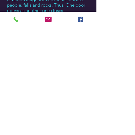
people, falls and rocks, Thus, One door
opens as another one closes
Golden hour
The golden sunlight through the trees